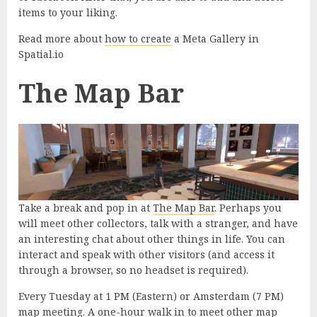
items to your liking.
Read more about
how to create
a Meta Gallery in
Spatial.io
The Map Bar
Take a break and pop in at
The Map Bar
. Perhaps you
will meet other collectors, talk with a stranger, and have
an interesting chat about other things in life. You can
interact and speak with other visitors (and access it
through a browser, so no headset is required).
Every Tuesday at 1 PM (Eastern) or Amsterdam (7 PM)
map meeting. A one-hour walk in to meet other map