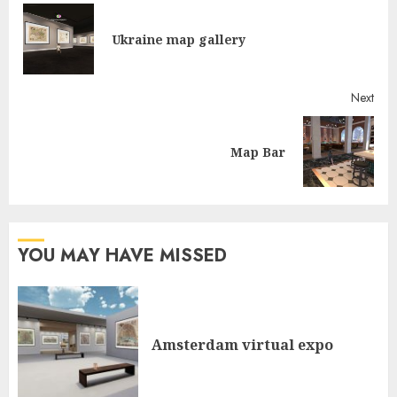
Reading
Pre
Ukraine map gallery
post
Next
Next
Map Bar
post:
YOU MAY HAVE MISSED
Amsterdam virtual expo