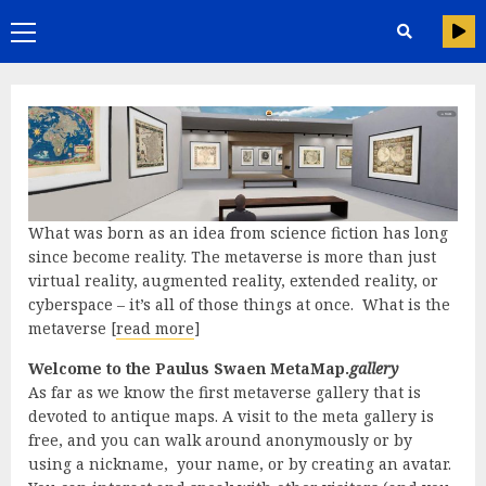
Skip
Primary
to
content
Menu
What was born as an idea from science fiction has long
since become reality. The metaverse is more than just
virtual reality, augmented reality, extended reality, or
cyberspace – it’s all of those things at once. What is the
metaverse [
read more
]
Welcome to the Paulus Swaen MetaMap.
gallery
As far as we know the first metaverse gallery that is
devoted to antique maps. A visit to the meta gallery is
free, and you can walk around anonymously or by
using a nickname, your name, or by creating an avatar.