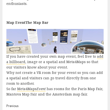
enthusiasts.
Map EventThe Map Bar
If you have created your own map event, feel free to
add
a billboard
, image or a spatial and Meta4Maps so that
our visitors know about your event.
Why not create a VR room for your event so you can add
a spatial and visitors can go travel directly from one
room to another.
So far
Meta4Maps
Event
has rooms for the Paris Map Fair,
Mantova Map Fair and the Amsterdam map fair.
Continue
Previous