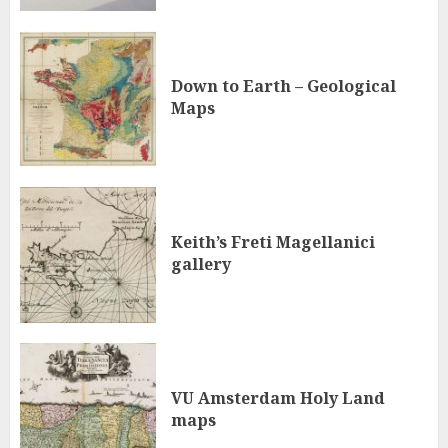
Down to Earth – Geological
Maps
Keith’s Freti Magellanici
gallery
VU Amsterdam Holy Land
maps