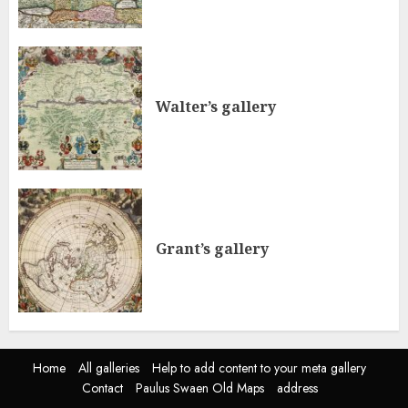
Walter’s gallery
Grant’s gallery
Home
All galleries
Help to add content to your meta gallery
Contact
Paulus Swaen Old Maps
address