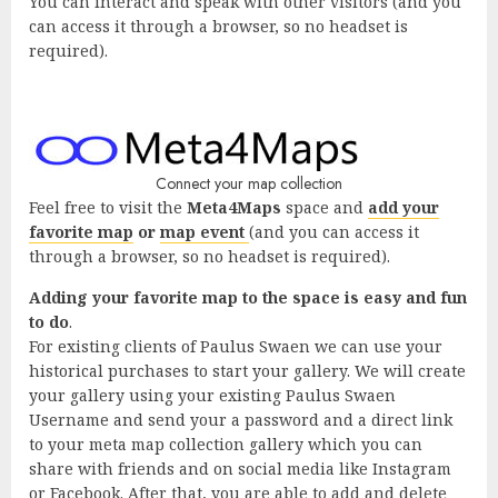
You can interact and speak with other visitors (and you
can access it through a browser, so no headset is
required).
Connect your map collection
Feel free to visit the
Meta4Maps
space and
add your
favorite map
or
map event
(and you can access it
through a browser, so no headset is required).
Adding your favorite map to the space is easy and fun
to do
.
For existing clients of Paulus Swaen we can use your
historical purchases to start your gallery. We will create
your gallery using your existing Paulus Swaen
Username and send your a password and a direct link
to your meta map collection gallery which you can
share with friends and on social media like Instagram
or Facebook. After that, you are able to add and delete