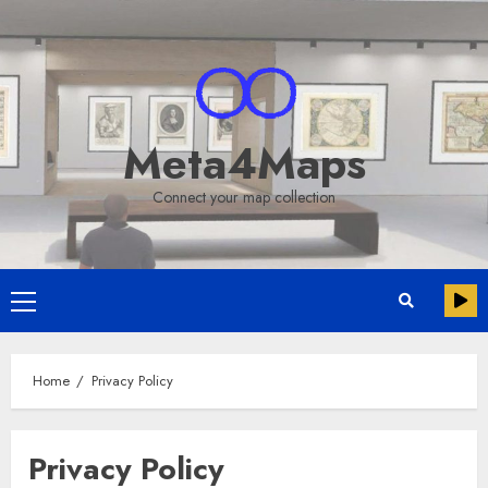
Skip
to
content
Meta4Maps
Connect your map collection
Primary
Menu
Home
Privacy Policy
Privacy Policy