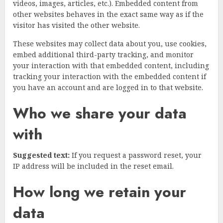
videos, images, articles, etc.). Embedded content from
other websites behaves in the exact same way as if the
visitor has visited the other website.
These websites may collect data about you, use cookies,
embed additional third-party tracking, and monitor
your interaction with that embedded content, including
tracking your interaction with the embedded content if
you have an account and are logged in to that website.
Who we share your data
with
Suggested text:
If you request a password reset, your
IP address will be included in the reset email.
How long we retain your
data