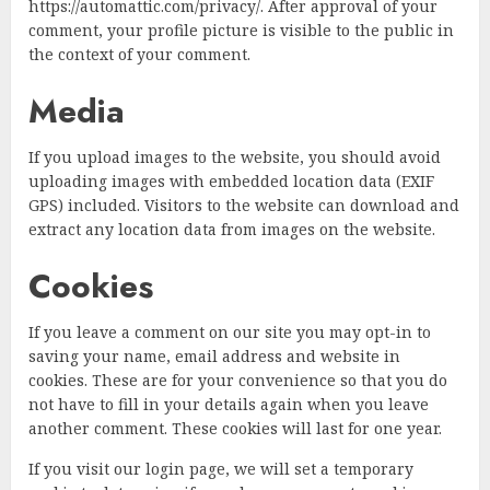
https://automattic.com/privacy/. After approval of your
comment, your profile picture is visible to the public in
the context of your comment.
Media
If you upload images to the website, you should avoid
uploading images with embedded location data (EXIF
GPS) included. Visitors to the website can download and
extract any location data from images on the website.
Cookies
If you leave a comment on our site you may opt-in to
saving your name, email address and website in
cookies. These are for your convenience so that you do
not have to fill in your details again when you leave
another comment. These cookies will last for one year.
If you visit our login page, we will set a temporary