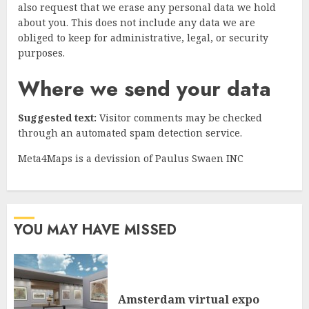
also request that we erase any personal data we hold
about you. This does not include any data we are
obliged to keep for administrative, legal, or security
purposes.
Where we send your data
Suggested text:
Visitor comments may be checked
through an automated spam detection service.
Meta4Maps is a devission of Paulus Swaen INC
YOU MAY HAVE MISSED
Amsterdam virtual expo