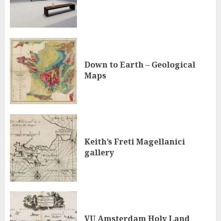
Down to Earth – Geological
Maps
Keith’s Freti Magellanici
gallery
VU Amsterdam Holy Land