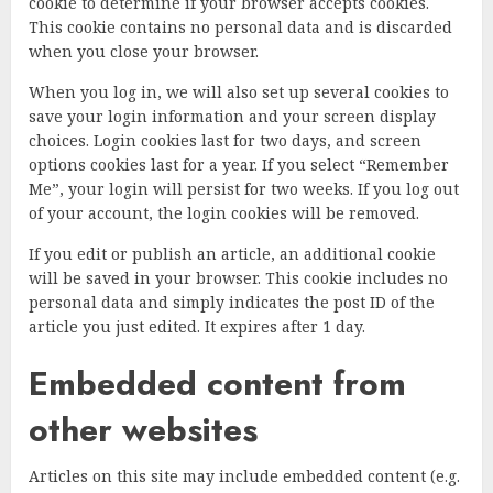
cookie to determine if your browser accepts cookies.
This cookie contains no personal data and is discarded
when you close your browser.
When you log in, we will also set up several cookies to
save your login information and your screen display
choices. Login cookies last for two days, and screen
options cookies last for a year. If you select “Remember
Me”, your login will persist for two weeks. If you log out
of your account, the login cookies will be removed.
If you edit or publish an article, an additional cookie
will be saved in your browser. This cookie includes no
personal data and simply indicates the post ID of the
article you just edited. It expires after 1 day.
Embedded content from
other websites
Articles on this site may include embedded content (e.g.