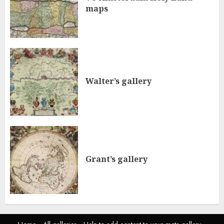
maps
Walter’s gallery
Grant’s gallery