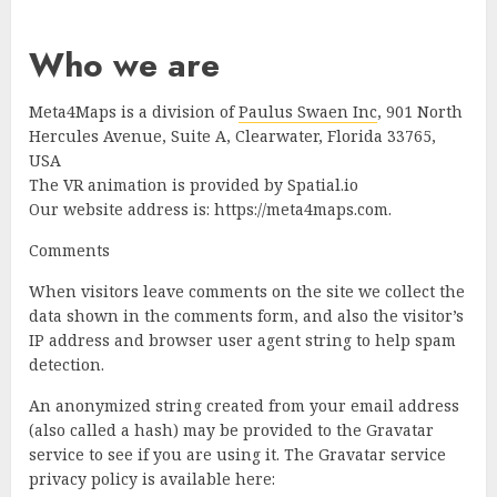
Who we are
Meta4Maps is a division of
Paulus Swaen Inc
, 901 North
Hercules Avenue, Suite A, Clearwater, Florida 33765,
USA
The VR animation is provided by Spatial.io
Our website address is: https://meta4maps.com.
Comments
When visitors leave comments on the site we collect the
data shown in the comments form, and also the visitor’s
IP address and browser user agent string to help spam
detection.
An anonymized string created from your email address
(also called a hash) may be provided to the Gravatar
service to see if you are using it. The Gravatar service
privacy policy is available here: