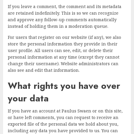
If you leave a comment, the comment and its metadata
are retained indefinitely. This is so we can recognize
and approve any follow-up comments automatically
instead of holding them in a moderation queue.
For users that register on our website (if any), we also
store the personal information they provide in their
user profile. All users can see, edit, or delete their
personal information at any time (except they cannot
change their username). Website administrators can
also see and edit that information.
What rights you have over
your data
If you have an account at Paulus Swaen or on this site,
or have left comments, you can request to receive an
exported file of the personal data we hold about you,
including any data you have provided to us. You can