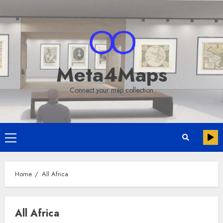
Skip
to
content
Meta4Maps
Connect your map collection
Primary
Menu
Home
All Africa
All Africa