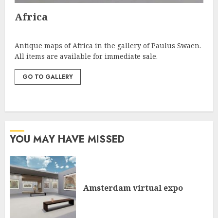
Africa
Antique maps of Africa in the gallery of Paulus Swaen.
All items are available for immediate sale.
GO TO GALLERY
YOU MAY HAVE MISSED
Amsterdam virtual expo