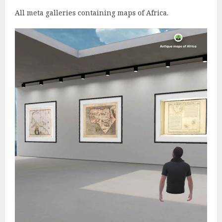
All meta galleries containing maps of Africa.