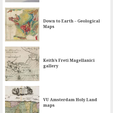
Down to Earth – Geological
Maps
Keith’s Freti Magellanici
gallery
VU Amsterdam Holy Land
maps