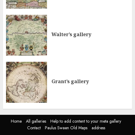
Walter’s gallery
Grant’s gallery
Home
All galleries
Help to add content to your meta gallery
Contact
Paulus Swaen Old Maps
address